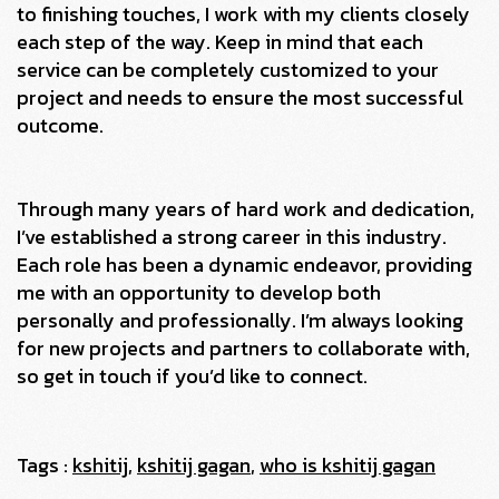
to finishing touches, I work with my clients closely
each step of the way. Keep in mind that each
service can be completely customized to your
project and needs to ensure the most successful
outcome.
Through many years of hard work and dedication,
I’ve established a strong career in this industry.
Each role has been a dynamic endeavor, providing
me with an opportunity to develop both
personally and professionally. I’m always looking
for new projects and partners to collaborate with,
so get in touch if you’d like to connect.
Tags :
kshitij
,
kshitij gagan
,
who is kshitij gagan