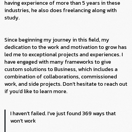
having experience of more than 5 years in these
industries, he also does freelancing along with
study.
Since beginning my journey in this field, my
dedication to the work and motivation to grow has
led me to exceptional projects and experiences. I
have engaged with many frameworks to give
custom solutions to Business, which includes a
combination of collaborations, commissioned
work, and side projects. Don’t hesitate to reach out
if you’d like to learn more.
I haven’t failed. I’ve just found 369 ways that
won’t work