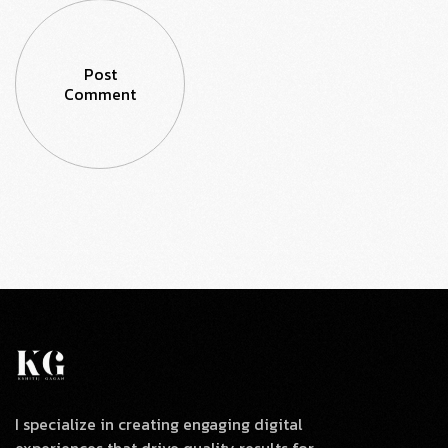
Post
Comment
I specialize in creating engaging digital