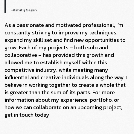
~Kshitij Gagan
As a passionate and motivated professional, I’m
constantly striving to improve my techniques,
expand my skill set and find new opportunities to
grow. Each of my projects – both solo and
collaborative – has provided this growth and
allowed me to establish myself within this
competitive industry. while meeting many
influential and creative individuals along the way. I
believe in working together to create a whole that
is greater than the sum of its parts. For more
information about my experience, portfolio, or
how we can collaborate on an upcoming project,
get in touch today.