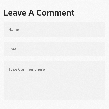
Leave A Comment