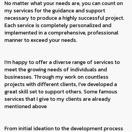
No matter what your needs are, you can count on
my services for the guidance and support
necessary to produce a highly successful project.
Each service is completely personalized and
implemented in a comprehensive, professional
manner to exceed your needs.
I’m happy to offer a diverse range of services to
meet the growing needs of individuals and
businesses. Through my work on countless
projects with different clients, I’ve developed a
great skill set to support others. Some famous
services that I give to my clients are already
mentioned above
From initial ideation to the development process